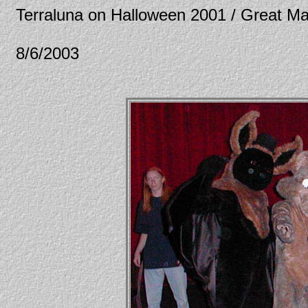
Terraluna on Halloween 2001 / Great Ma
8/6/2003